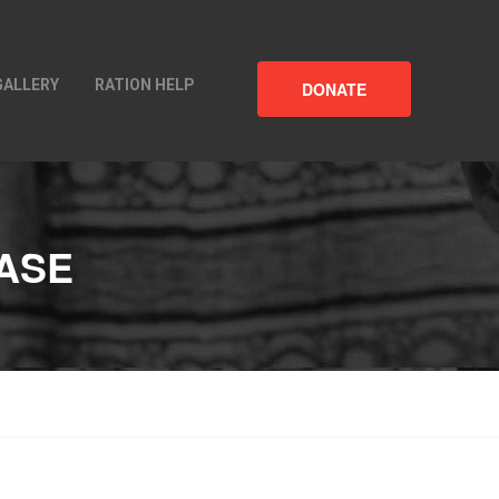
GALLERY
RATION HELP
DONATE
CASE