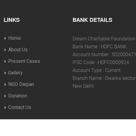
LINKS
BANK DETAILS
Home
Dream Charitable Foundation
Bank Name : HDFC BANK
About Us
Account Number : 50200047
Present Cases
IFSC Code : HDFC0000924
Account Type : Current
Gallery
Branch Name : Dwarka sector
NGO Darpan
New Delhi
Donation
Contact Us