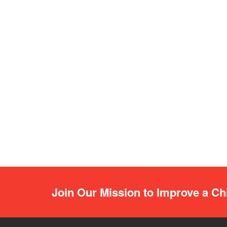
Join Our Mission to Improve a Chi