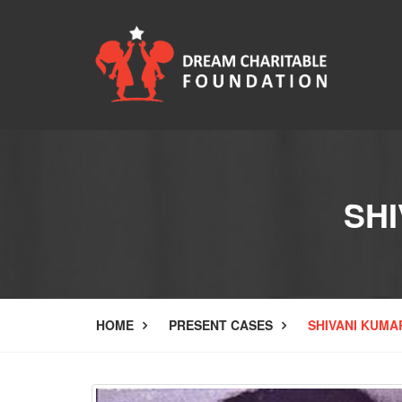
SHI
HOME
PRESENT CASES
SHIVANI KUMA