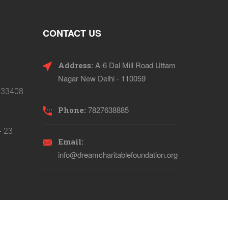
CONTACT US
A-6 Dal Mill Road Uttam
Address:
Nagar New Delhi - 110059
133408
7827638885
Phone:
- 23
Email:
info@dreamcharitablefoundation.org