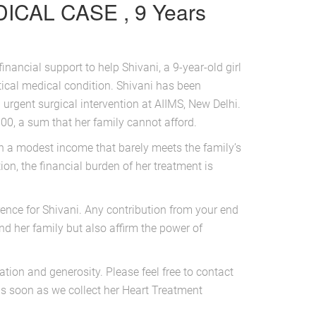
ICAL CASE , 9 Years
financial support to help Shivani, a 9-year-old girl
tical medical condition. Shivani has been
 urgent surgical intervention at AIIMS, New Delhi.
00, a sum that her family cannot afford.
th a modest income that barely meets the family’s
on, the financial burden of her treatment is
rence for Shivani. Any contribution from your end
and her family but also affirm the power of
tion and generosity. Please feel free to contact
as soon as we collect her Heart Treatment