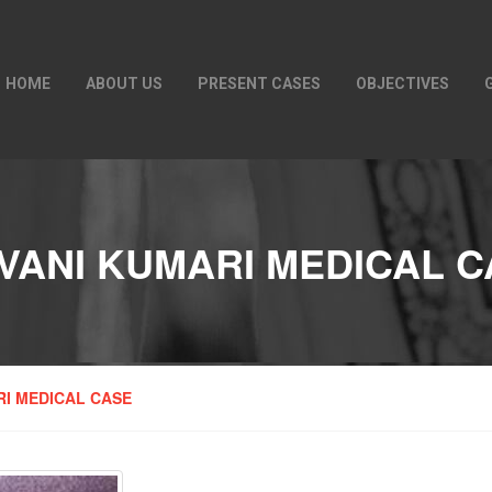
HOME
ABOUT US
PRESENT CASES
OBJECTIVES
VANI KUMARI MEDICAL 
RI MEDICAL CASE