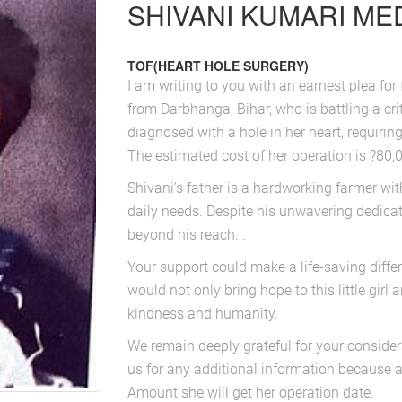
SHIVANI KUMARI MED
TOF(HEART HOLE SURGERY)
I am writing to you with an earnest plea for 
from Darbhanga, Bihar, who is battling a cri
diagnosed with a hole in her heart, requiring
The estimated cost of her operation is ?80,0
Shivani’s father is a hardworking farmer wi
daily needs. Despite his unwavering dedicati
beyond his reach. .
Your support could make a life-saving diffe
would not only bring hope to this little girl 
kindness and humanity.
We remain deeply grateful for your considera
us for any additional information because 
Amount she will get her operation date.