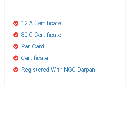
12 A Certificate
80 G Certificate
Pan Card
Certificate
Registered With NGO Darpan