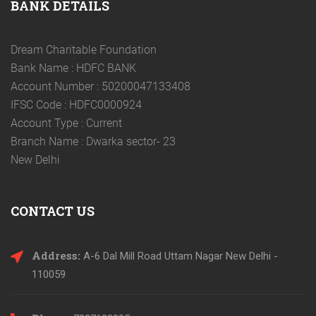
BANK DETAILS
Dream Charitable Foundation
Bank Name : HDFC BANK
Account Number : 50200047133408
IFSC Code : HDFC0000924
Account Type : Current
Branch Name : Dwarka sector- 23
New Delhi
CONTACT US
Address:
A-6 Dal Mill Road Uttam Nagar New Delhi -
110059