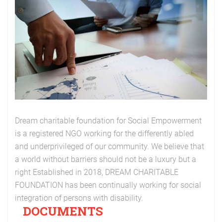
Dream charitable foundation for Social Empowerment
is a registered NGO working for the differently abled
and underprivileged of our community. We believe that
a world without barriers should not be a luxury but a
right Established in 2018, DREAM CHARITABLE
FOUNDATION has been continually working for social
integration of persons with disability.
DOCUMENTS