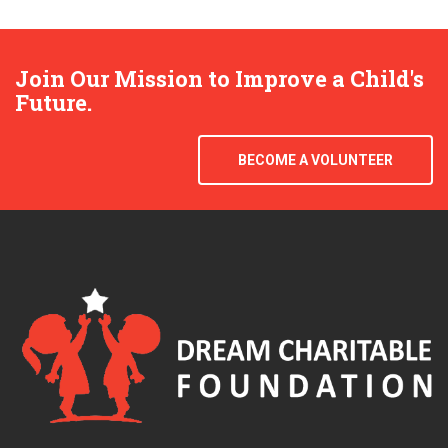
Join Our Mission to Improve a Child's
Future.
BECOME A VOLUNTEER