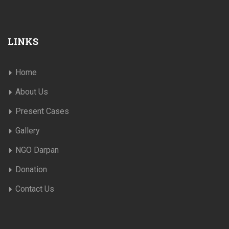
LINKS
Home
About Us
Present Cases
Gallery
NGO Darpan
Donation
Contact Us