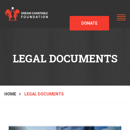
DONATE
LEGAL DOCUMENTS
HOME
LEGAL DOCUMENTS