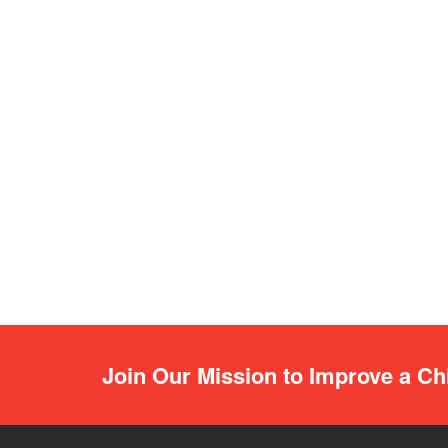
Join Our Mission to Improve a Chi