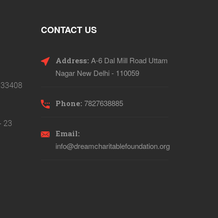
CONTACT US
A-6 Dal Mill Road Uttam
Address:
Nagar New Delhi - 110059
133408
7827638885
Phone:
- 23
Email:
info@dreamcharitablefoundation.org