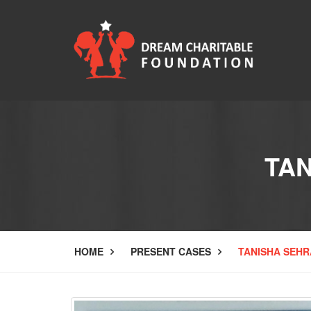
TA
HOME
PRESENT CASES
TANISHA SEHR