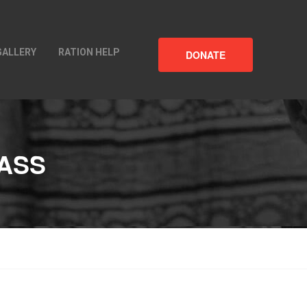
GALLERY
RATION HELP
DONATE
ASS