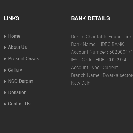
LINKS
BANK DETAILS
Home
Dream Charitable Foundation
Bank Name : HDFC BANK
About Us
Account Number : 50200047
Present Cases
IFSC Code : HDFC0000924
Account Type : Current
Gallery
Branch Name : Dwarka sector
NGO Darpan
New Delhi
Donation
Contact Us