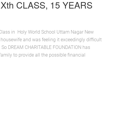
Xth CLASS, 15 YEARS
h Class in Holy World School Uttam Nagar New
 housewife and was feeling it exceedingly difficult
ion. So DREAM CHARITABLE FOUNDATION has
amily to provide all the possible financial