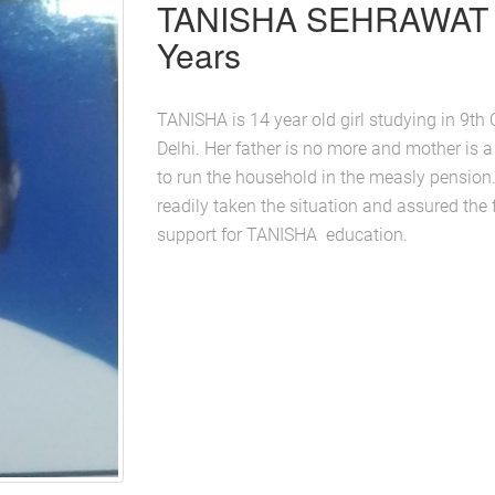
TANISHA SEHRAWAT 
Years
TANISHA is 14 year old girl studying in 9t
Delhi. Her father is no more and mother is a
to run the household in the measly pens
readily taken the situation and assured the f
support for TANISHA education.