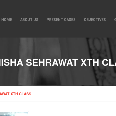
HOME
ABOUT US
PRESENT CASES
OBJECTIVES
NISHA SEHRAWAT XTH CL
AWAT XTH CLASS